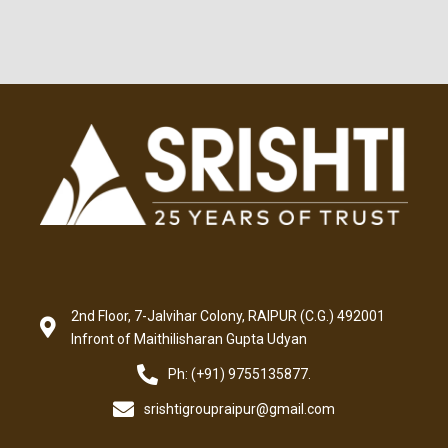
2nd Floor, 7-Jalvihar Colony, RAIPUR (C.G.) 492001
Infront of Maithilisharan Gupta Udyan
Ph: (+91) 9755135877.
srishtigroupraipur@gmail.com