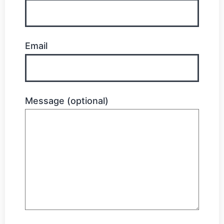
Email
Message (optional)