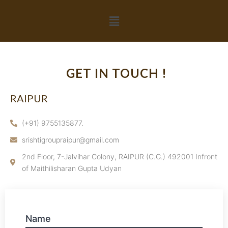
GET IN TOUCH !
RAIPUR
(+91) 9755135877.
srishtigroupraipur@gmail.com
2nd Floor, 7-Jalvihar Colony, RAIPUR (C.G.) 492001 Infront
of Maithilisharan Gupta Udyan
Name