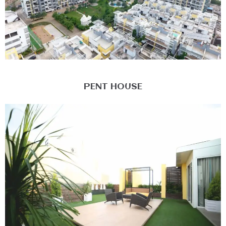
PENT HOUSE