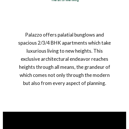
Palazzo offers palatial bunglows and
spacious 2/3/4 BHK apartments which take
luxurious living to new heights. This
exclusive architectural endeavor reaches
heights through all means, the grandeur of
which comes not only through the modern
but also from every aspect of planning.