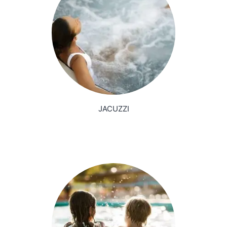
JACUZZI