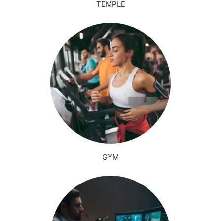
TEMPLE
GYM