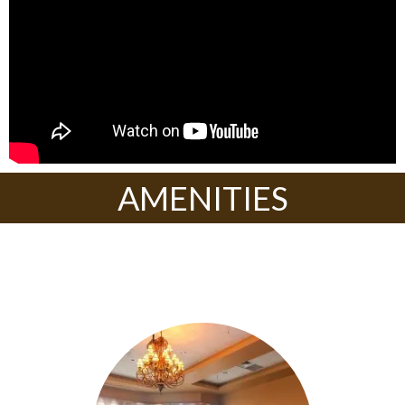
AMENITIES