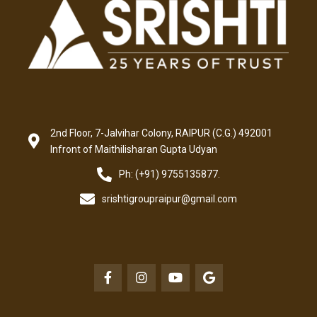
2nd Floor, 7-Jalvihar Colony, RAIPUR (C.G.) 492001
Infront of Maithilisharan Gupta Udyan
Ph: (+91) 9755135877.
srishtigroupraipur@gmail.com