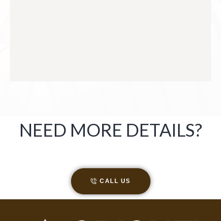
NEED MORE DETAILS?
CALL US