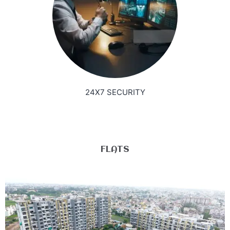
24X7 SECURITY
FLATS