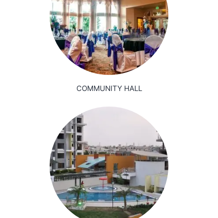
COMMUNITY HALL