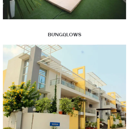
BUNGALOWS