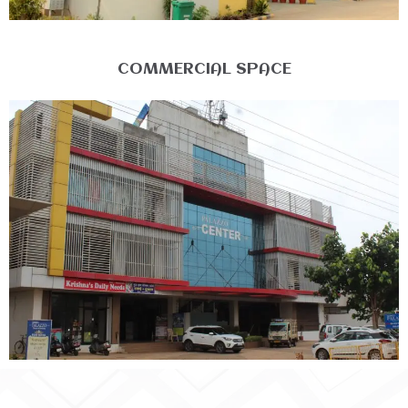
COMMERCIAL SPACE