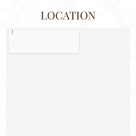
LOCATION