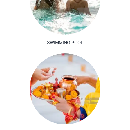
SWIMMING POOL