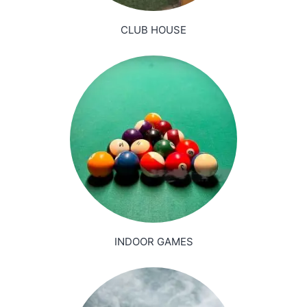
CLUB HOUSE
INDOOR GAMES